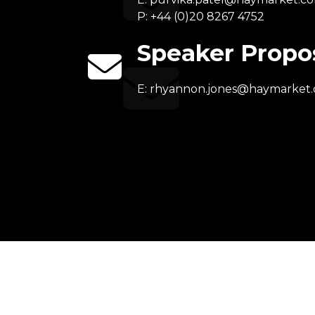
P: +44 (0)20 8267 4752
Speaker Propo
E:
rhyannon.jones@haymarket