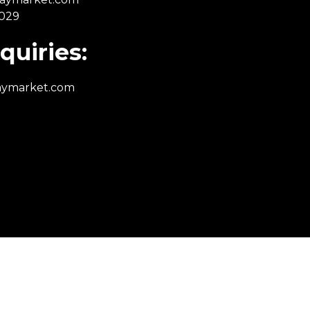
 029
quiries:
aymarket.com