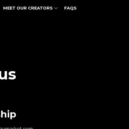
MEET OUR CREATORS
FAQS
us
hip
haymarket.com