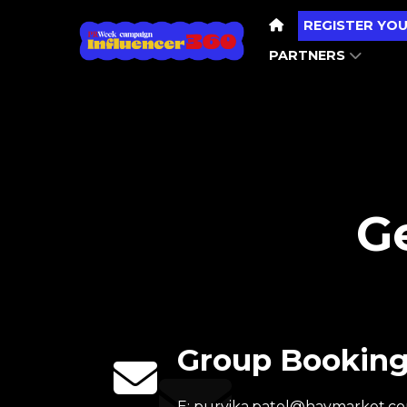
REGISTER YOU
PARTNERS
Ge
Group Bookin
E:
purvika.patel@haymarket.c