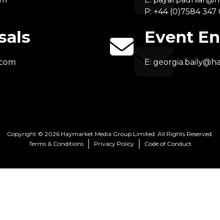
P: +44 (0)7584 347
sals
Event En
.com
E:
georgia.baily@h
Copyright © 2026 Haymarket Media Group Limited. All Rights Reserved.
Terms & Conditions
Privacy Policy
Code of Conduct