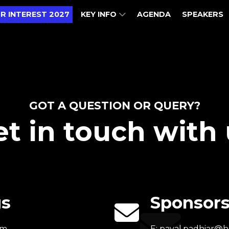
R INTEREST 2027
KEY INFO
AGENDA
SPEAKERS
GOT A QUESTION OR QUERY?
t in touch with 
gs
Sponsors
om
E:
payal.padhiar@