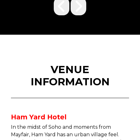
VENUE
INFORMATION
Ham Yard Hotel
In the midst of Soho and moments from
Mayfair, Ham Yard has an urban village feel.