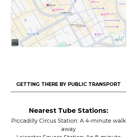
GETTING THERE BY PUBLIC TRANSPORT
Nearest Tube Stations:
Piccadilly Circus Station: A 4-minute walk
away