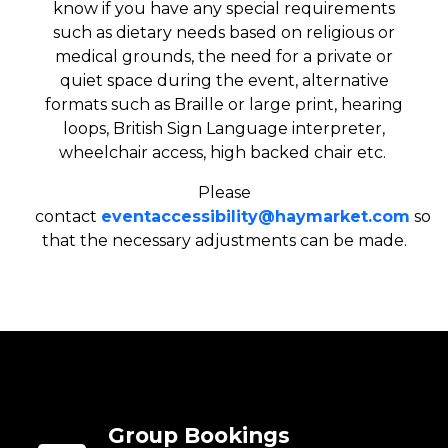
know if you have any special requirements
such as dietary needs based on religious or
medical grounds, the need for a private or
quiet space during the event, alternative
formats such as Braille or large print, hearing
loops, British Sign Language interpreter,
wheelchair access, high backed chair etc.
Please
contact
eventaccessibility@haymarket.com
so
that the necessary adjustments can be made.
Group Bookings