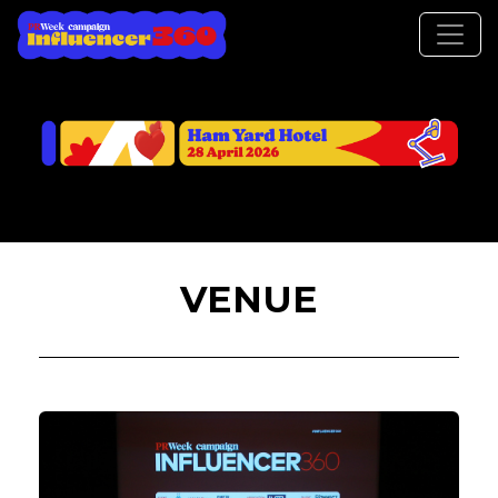
VENUE