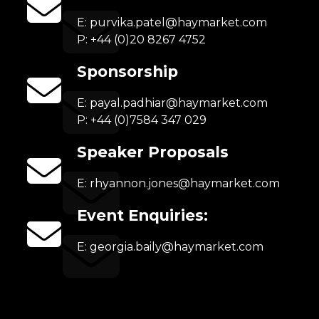
E:
purvika.patel@haymarket.com
P: +44 (0)20 8267 4752
Sponsorship
E:
payal.padhiar@haymarket.com
P: +44 (0)7584 347 029
Speaker Proposals
E:
rhyannon.jones@haymarket.com
Event Enquiries:
E:
georgia.baily@haymarket.com