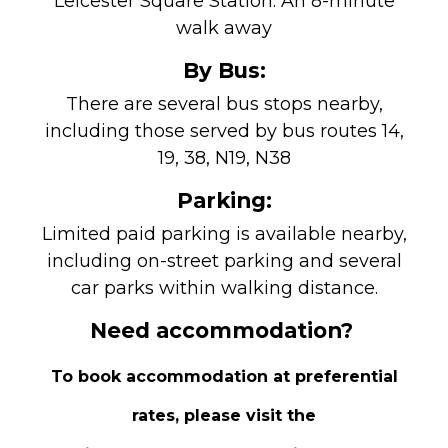
Leicester Square Station: An 8-minute
walk away
By Bus:
There are several bus stops nearby,
including those served by bus routes 14,
19, 38, N19, N38
Parking:
Limited paid parking is available nearby,
including on-street parking and several
car parks within walking distance.
Need accommodation?
To book accommodation at preferential
rates, please visit the