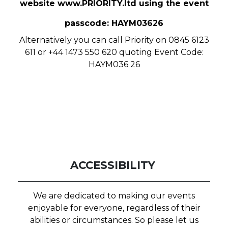
website
www.PRIORITY.ltd
using the event
passcode: HAYM03626
Alternatively you can call Priority on 0845 6123
611 or +44 1473 550 620 quoting Event Code:
HAYM036 26
ACCESSIBILITY
We are dedicated to making our events
enjoyable for everyone, regardless of their
abilities or circumstances. So please let us