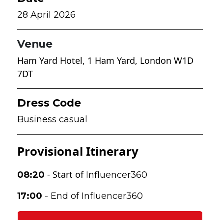
28 April 2026
Venue
Ham Yard Hotel
,
1 Ham Yard, London W1D
7DT
Dress Code
Business casual
Provisional Itinerary
- Start of
08:20
Influencer360
17:00
- End
of Influencer360