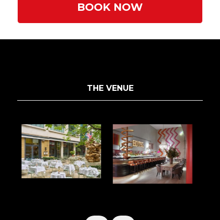
BOOK NOW
THE VENUE