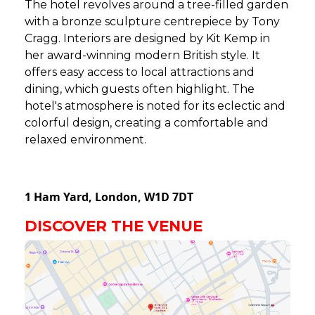
The hotel revolves around a tree-filled garden
with a bronze sculpture centrepiece by Tony
Cragg. Interiors are designed by Kit Kemp in
her award-winning modern British style. It
offers easy access to local attractions and
dining, which guests often highlight. The
hotel's atmosphere is noted for its eclectic and
colorful design, creating a comfortable and
relaxed environment.
1 Ham Yard,
London,
W1D 7DT
DISCOVER THE VENUE