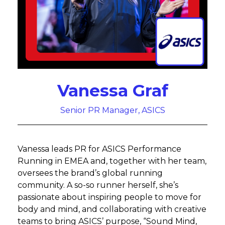
Vanessa Graf
Senior PR Manager, ASICS
Vanessa leads PR for ASICS Performance
Running in EMEA and, together with her team,
oversees the brand’s global running
community. A so-so runner herself, she’s
passionate about inspiring people to move for
body and mind, and collaborating with creative
teams to bring ASICS’ purpose, “Sound Mind,