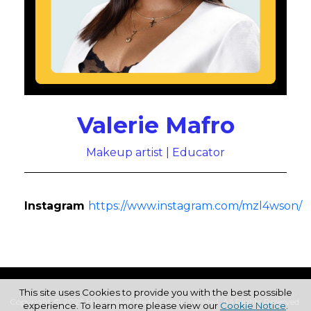
Valerie Mafro
Makeup artist | Educator
Instagram
https://www.instagram.com/mzl4wson/
This site uses Cookies to provide you with the best possible
Copyright © 2026 Haymarket Media Group Limited. All Rights Reserved.
experience. To learn more please view our
Cookie Notice
.