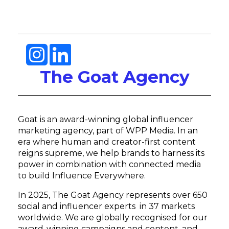
The Goat Agency
Goat is an award-winning global influencer
marketing agency, part of WPP Media. In an
era where human and creator-first content
reigns supreme, we help brands to harness its
power in combination with connected media
to build Influence Everywhere.
In 2025, The Goat Agency represents over 650
social and influencer experts in 37 markets
worldwide. We are globally recognised for our
award-winning campaigns and content, and