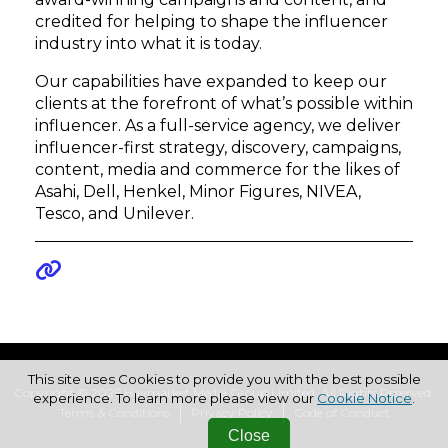
credited for helping to shape the influencer
industry into what it is today.
Our capabilities have expanded to keep our
clients at the forefront of what’s possible within
influencer. As a full-service agency, we deliver
influencer-first strategy, discovery, campaigns,
content, media and commerce for the likes of
Asahi, Dell, Henkel, Minor Figures, NIVEA,
Tesco, and Unilever.
This site uses Cookies to provide you with the best possible
Copyright © 2026 Haymarket Media Group Limited. All Rights Reserved.
experience. To learn more please view our
Cookie Notice
.
Terms & Conditions
Privacy Policy
Code of Conduct
Close