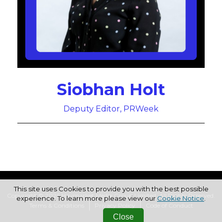
Siobhan Holt
Deputy Editor, PRWeek
This site uses Cookies to provide you with the best possible
Copyright © 2026 Haymarket Media Group Limited. All Rights Reserved.
experience. To learn more please view our
Cookie Notice
.
Terms & Conditions
Privacy Policy
Code of Conduct
Close