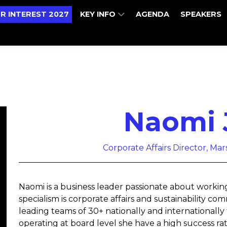
R INTEREST 2027
KEY INFO
AGENDA
SPEAKERS
Naomi 
Corporate Affairs Director, Ma
Naomi is a business leader passionate about workin
specialism is corporate affairs and sustainability 
leading teams of 30+ nationally and internationally 
operating at board level she have a high success rat