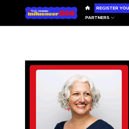
REGISTER YOU
PARTNERS