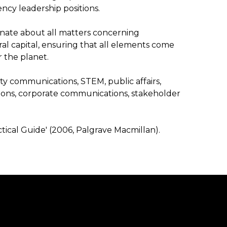
ency leadership positions.
ionate about all matters concerning
ural capital, ensuring that all elements come
 the planet.
lity communications, STEM, public affairs,
s, corporate communications, stakeholder
ctical Guide' (2006, Palgrave Macmillan).