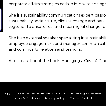
corporate affairs strategies both in in-house and ag
She is a sustainability communications expert pass
sustainability, social value, climate change and nat
together to ensure real and meaningful change for
She is an external speaker specialising in sustainabi
employee engagement and manager communication
and community relations and branding.
Also co-author of the book 'Managing a Crisis: A Pra
Copyright © 2026 Haymarket Media Group Limited. All Rights Reserved.
Terms & Conditions
Privacy Policy
Code of Conduct