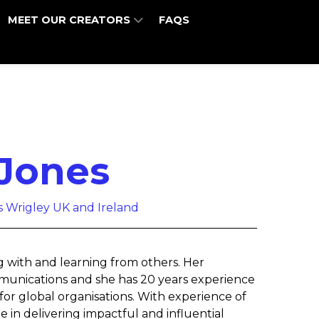
MEET OUR CREATORS
FAQS
Jones
rs Wrigley UK and Ireland
g with and learning from others. Her
communications and she has 20 years experience
for global organisations. With experience of
e in delivering impactful and influential