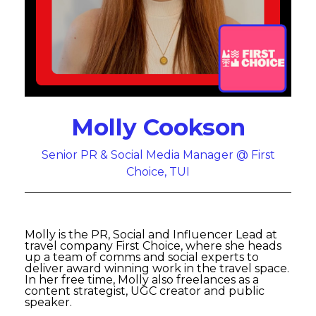
Molly Cookson
Senior PR & Social Media Manager @ First
Choice, TUI
Molly is the PR, Social and Influencer Lead at
travel company First Choice, where she heads
up a team of comms and social experts to
deliver award winning work in the travel space.
In her free time, Molly also freelances as a
content strategist, UGC creator and public
speaker.