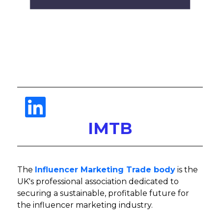
IMTB
The
Influencer Marketing Trade body
is the
UK's professional association dedicated to
securing a sustainable, profitable future for
the influencer marketing industry.