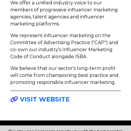
We offer a unified industry voice to our
members of progressive influencer marketing
agencies, talent agencies and influencer
marketing platforms.
We represent influencer marketing on the
Committee of Advertising Practice ("CAP") and
co-own our industry's Influencer Marketing
Code of Conduct alongside ISBA.
We believe that our sector's long-term profit
will come from championing best practice and
promoting responsible influencer marketing.
VISIT WEBSITE