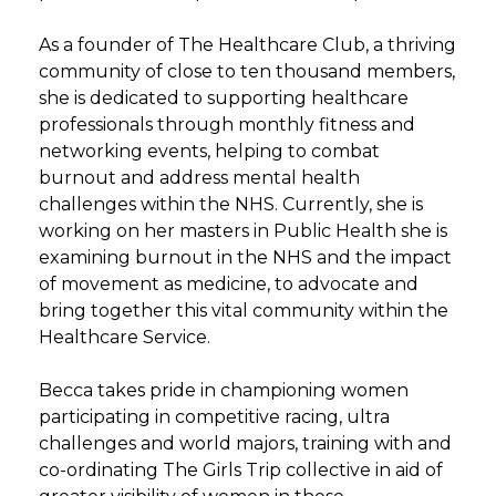
As a founder of The Healthcare Club, a thriving
community of close to ten thousand members,
she is dedicated to supporting healthcare
professionals through monthly fitness and
networking events, helping to combat
burnout and address mental health
challenges within the NHS. Currently, she is
working on her masters in Public Health she is
examining burnout in the NHS and the impact
of movement as medicine, to advocate and
bring together this vital community within the
Healthcare Service.
Becca takes pride in championing women
participating in competitive racing, ultra
challenges and world majors, training with and
co-ordinating The Girls Trip collective in aid of