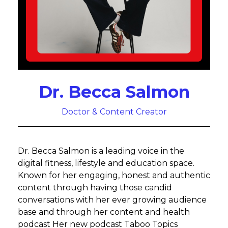
Dr. Becca Salmon
Doctor & Content Creator
Dr. Becca Salmon is a leading voice in the
digital fitness, lifestyle and education space.
Known for her engaging, honest and authentic
content through having those candid
conversations with her ever growing audience
base and through her content and health
podcast Her new podcast Taboo Topics