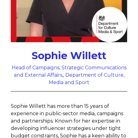
Sophie Willett
Head of Campaigns, Strategic Communications
and External Affairs,, Department of Culture,
Media and Sport
Sophie Willett has more than 15 years of
experience in public-sector media, campaigns
and partnerships. Known for her expertise in
developing influencer strategies under tight
budget constraints, Sophie has a keen ability to