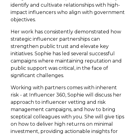
identify and cultivate relationships with high-
impact influencers who align with government
objectives.
Her work has consistently demonstrated how
strategic influencer partnerships can
strengthen public trust and elevate key
initiatives. Sophie has led several successful
campaigns where maintaining reputation and
public support was critical, in the face of
significant challenges.
Working with partners comes with inherent
risk - at Influencer 360, Sophie will discuss her
approach to influencer vetting and risk
management campaigns, and how to bring
sceptical colleagues with you. She will give tips
on how to deliver high returns on minimal
investment, providing actionable insights for