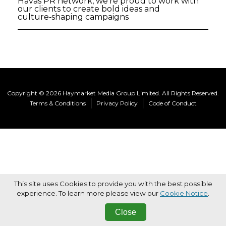
Havas PR network, we're proud to work with
our clients to create bold ideas and
culture‑shaping campaigns
Copyright © 2026 Haymarket Media Group Limited. All Rights Reserved.
Terms & Conditions
Privacy Policy
Code of Conduct
This site uses Cookies to provide you with the best possible
experience. To learn more please view our
Cookie Notice
.
Close