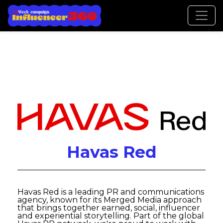
Havas Red
Havas Red is a leading PR and communications
agency, known for its Merged Media approach
that brings together earned, social, influencer
and experiential storytelling. Part of the global